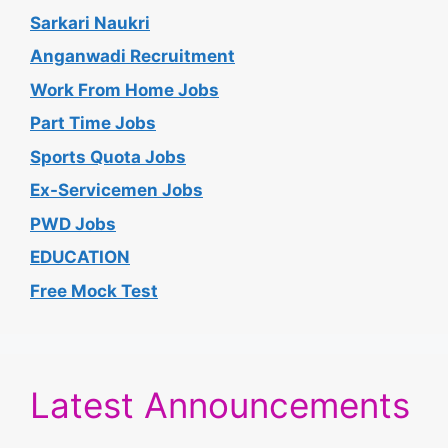
Sarkari Naukri
Anganwadi Recruitment
Work From Home Jobs
Part Time Jobs
Sports Quota Jobs
Ex-Servicemen Jobs
PWD Jobs
EDUCATION
Free Mock Test
Latest Announcements