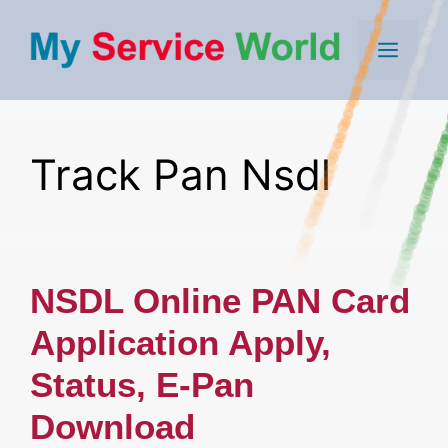
Skip
to
Men
content
Track Pan Nsdl
NSDL Online PAN Card
Application Apply,
Status, E-Pan
Download