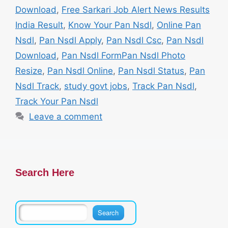
Download
,
Free Sarkari Job Alert News Results
India Result
,
Know Your Pan Nsdl
,
Online Pan
Nsdl
,
Pan Nsdl Apply
,
Pan Nsdl Csc
,
Pan Nsdl
Download
,
Pan Nsdl FormPan Nsdl Photo
Resize
,
Pan Nsdl Online
,
Pan Nsdl Status
,
Pan
Nsdl Track
,
study govt jobs
,
Track Pan Nsdl
,
Track Your Pan Nsdl
Leave a comment
Search Here