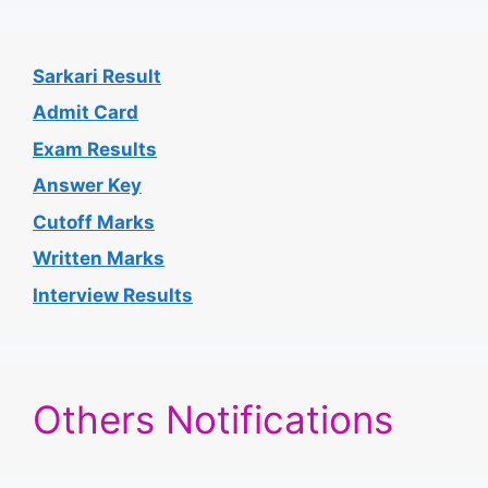
Sarkari Result
Admit Card
Exam Results
Answer Key
Cutoff Marks
Written Marks
Interview Results
Others Notifications