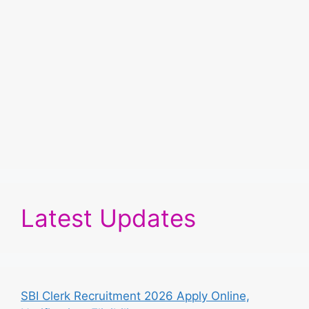
Latest Updates
SBI Clerk Recruitment 2026 Apply Online,