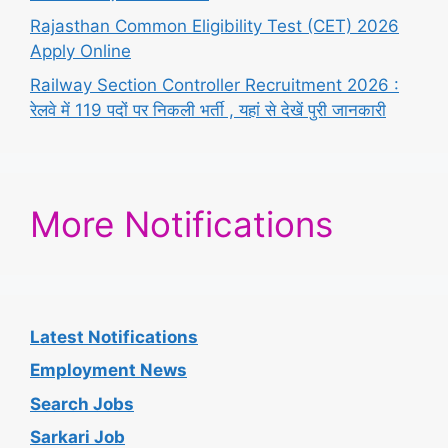
Rajasthan Common Eligibility Test (CET) 2026
Apply Online
Railway Section Controller Recruitment 2026 :
रेलवे में 119 पदों पर निकली भर्ती , यहां से देखें पुरी जानकारी
More Notifications
Latest Notifications
Employment News
Search Jobs
Sarkari Job