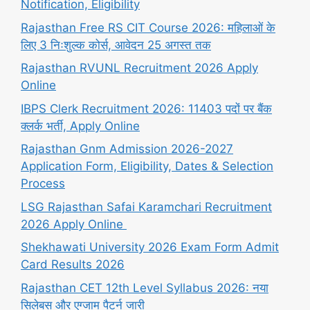
Notification, Eligibility
Rajasthan Free RS CIT Course 2026: महिलाओं के
लिए 3 निःशुल्क कोर्स, आवेदन 25 अगस्त तक
Rajasthan RVUNL Recruitment 2026 Apply
Online
IBPS Clerk Recruitment 2026: 11403 पदों पर बैंक
क्लर्क भर्ती, Apply Online
Rajasthan Gnm Admission 2026-2027
Application Form, Eligibility, Dates & Selection
Process
LSG Rajasthan Safai Karamchari Recruitment
2026 Apply Online
Shekhawati University 2026 Exam Form Admit
Card Results 2026
Rajasthan CET 12th Level Syllabus 2026: नया
सिलेबस और एग्जाम पैटर्न जारी