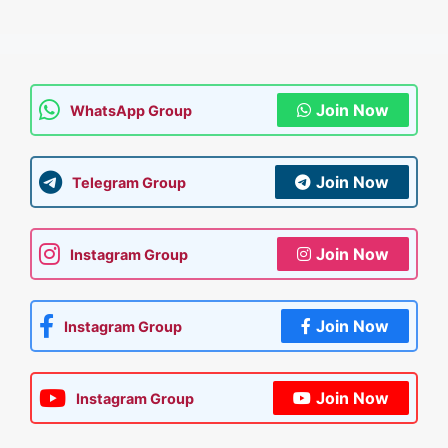
Join Now
WhatsApp Group
Join Now
Telegram Group
Join Now
Instagram Group
Join Now
Instagram Group
Join Now
Instagram Group