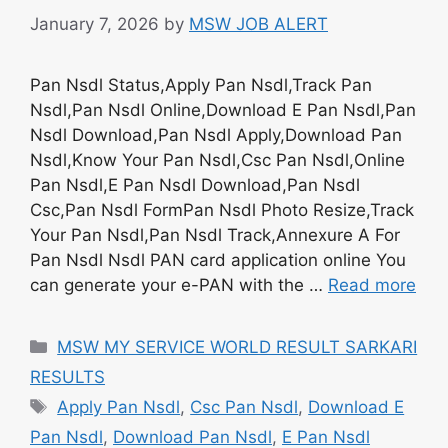
January 7, 2026
by
MSW JOB ALERT
Pan Nsdl Status,Apply Pan Nsdl,Track Pan
Nsdl,Pan Nsdl Online,Download E Pan Nsdl,Pan
Nsdl Download,Pan Nsdl Apply,Download Pan
Nsdl,Know Your Pan Nsdl,Csc Pan Nsdl,Online
Pan Nsdl,E Pan Nsdl Download,Pan Nsdl
Csc,Pan Nsdl FormPan Nsdl Photo Resize,Track
Your Pan Nsdl,Pan Nsdl Track,Annexure A For
Pan Nsdl Nsdl PAN card application online You
can generate your e-PAN with the …
Read more
Categories
MSW MY SERVICE WORLD RESULT SARKARI
RESULTS
Tags
Apply Pan Nsdl
,
Csc Pan Nsdl
,
Download E
Pan Nsdl
,
Download Pan Nsdl
,
E Pan Nsdl