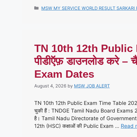
Categories
MSW MY SERVICE WORLD RESULT SARKARI 
TN 10th 12th Public
पीडीऍफ़ डाउनलोड करे 
Exam Dates
August 4, 2026
by
MSW JOB ALERT
TN 10th 12th Public Exam Time Table 20
चुकी हैं : TNDGE Tamil Nadu Board Exams 2026 
है। Tamil Nadu Directorate of Governmen
12th (HSC) कक्षाओं की Public Exam …
Read 