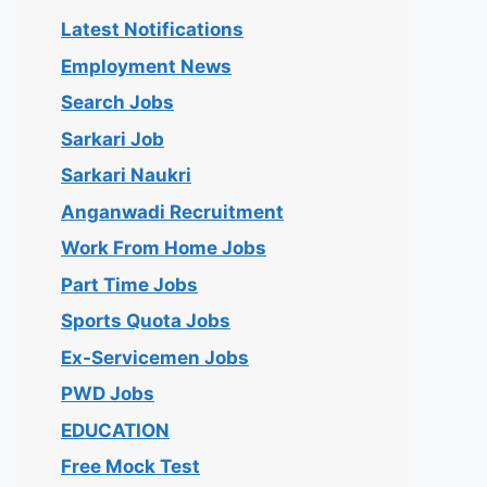
Latest Notifications
Employment News
Search Jobs
Sarkari Job
Sarkari Naukri
Anganwadi Recruitment
Work From Home Jobs
Part Time Jobs
Sports Quota Jobs
Ex-Servicemen Jobs
PWD Jobs
EDUCATION
Free Mock Test