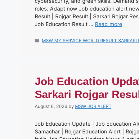
cybersecurity, and green skills. Demand su
roles. Adapt now Job education alert news
Result | Rojgar Result | Sarkari Rojgar Re
Job Education Result …
Read more
Categories
MSW MY SERVICE WORLD RESULT SARKARI 
Job Education Updat
Sarkari Rojgar Resu
August 6, 2026
by
MSW JOB ALERT
Job Education Update | Job Education Ale
Samachar | Rojgar Education Alert | Roj