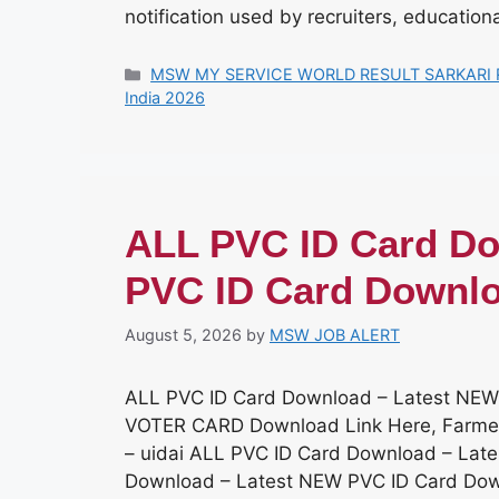
notification used by recruiters, educationa
Categories
MSW MY SERVICE WORLD RESULT SARKARI 
India 2026
ALL PVC ID Card Do
PVC ID Card Downl
August 5, 2026
by
MSW JOB ALERT
ALL PVC ID Card Download – Latest NEW
VOTER CARD Download Link Here, Farme
– uidai ALL PVC ID Card Download – Lat
Download – Latest NEW PVC ID Card Dow