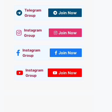
Telegram
Join Now
Group
Instagram
Join Now
Group
Instagram
Join Now
Group
Instagram
Join Now
Group