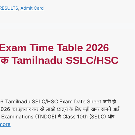
RESULTS
,
Admit Card
 Exam Time Table 2026
– चैक Tamilnadu SSLC/HSC
26 Tamilnadu SSLC/HSC Exam Date Sheet जारी हो
का इंतजार कर रहे लाखों छात्रों के लिए बड़ी खबर सामने आई
t Examinations (TNDGE) ने Class 10th (SSLC) और
more