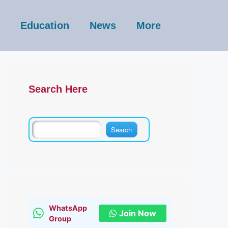
Education
News
More
Search Here
WhatsApp
Join Now
Group