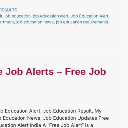
RESULTS
lt
,
job education
,
job education alert
,
Job Education Alert
artment
,
job education news
,
job education requirements
,
e Job Alerts – Free Job
ob Education Alert, Job Education Result, My
Job Education News, Job Education Updates Free
cation Alert India A “Free Job Alert” is a