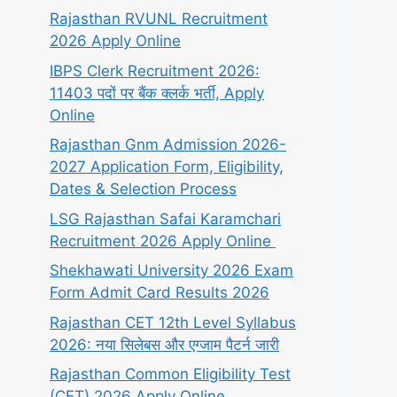
Rajasthan RVUNL Recruitment
2026 Apply Online
IBPS Clerk Recruitment 2026:
11403 पदों पर बैंक क्लर्क भर्ती, Apply
Online
Rajasthan Gnm Admission 2026-
2027 Application Form, Eligibility,
Dates & Selection Process
LSG Rajasthan Safai Karamchari
Recruitment 2026 Apply Online
Shekhawati University 2026 Exam
Form Admit Card Results 2026
Rajasthan CET 12th Level Syllabus
2026: नया सिलेबस और एग्जाम पैटर्न जारी
Rajasthan Common Eligibility Test
(CET) 2026 Apply Online