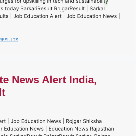
rges for upskilling in tech and sustainability
 today SarkariResult RojgarResult | Sarkari
sults | Job Education Alert | Job Education News |
RESULTS
e News Alert India,
lt
rt | Job Education News | Rojgar Shiksha
gar Education News | Education News Rajasthan