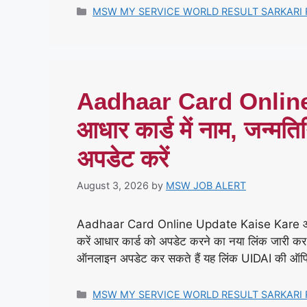
Categories
MSW MY SERVICE WORLD RESULT SARKARI 
Aadhaar Card Onlin
आधार कार्ड में नाम, जन्मति
अपडेट करें
August 3, 2026
by
MSW JOB ALERT
Aadhaar Card Online Update Kaise Kare आधार कार
करें आधार कार्ड को अपडेट करने का नया लिंक जारी कर 
ऑनलाइन अपडेट कर सकते हैं यह लिंक UIDAI की ऑफ
Categories
MSW MY SERVICE WORLD RESULT SARKARI 