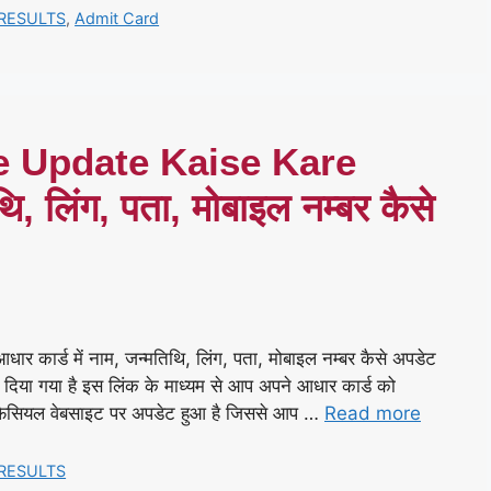
RESULTS
,
Admit Card
e Update Kaise Kare
थि, लिंग, पता, मोबाइल नम्बर कैसे
्ड में नाम, जन्मतिथि, लिंग, पता, मोबाइल नम्बर कैसे अपडेट
दिया गया है इस लिंक के माध्यम से आप अपने आधार कार्ड को
िसियल वेबसाइट पर अपडेट हुआ है जिससे आप …
Read more
RESULTS