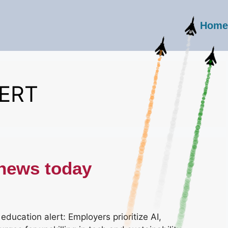
Home
ERT
 news today
ducation alert: Employers prioritize AI,