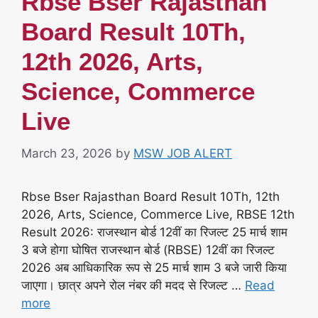
Rbse Bser Rajasthan
Board Result 10Th,
12th 2026, Arts,
Science, Commerce
Live
March 23, 2026
by
MSW JOB ALERT
Rbse Bser Rajasthan Board Result 10Th, 12th
2026, Arts, Science, Commerce Live, RBSE 12th
Result 2026: राजस्थान बोर्ड 12वीं का रिजल्ट 25 मार्च शाम
3 बजे होगा घोषित राजस्थान बोर्ड (RBSE) 12वीं का रिजल्ट
2026 अब आधिकारिक रूप से 25 मार्च शाम 3 बजे जारी किया
जाएगा। छात्र अपने रोल नंबर की मदद से रिजल्ट …
Read
more