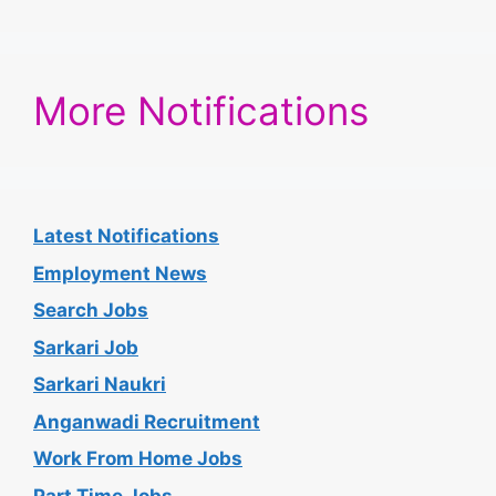
More Notifications
Latest Notifications
Employment News
Search Jobs
Sarkari Job
Sarkari Naukri
Anganwadi Recruitment
Work From Home Jobs
Part Time Jobs