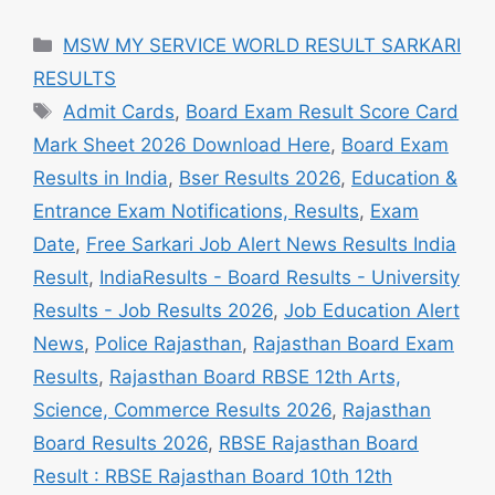
Categories
MSW MY SERVICE WORLD RESULT SARKARI
RESULTS
Tags
Admit Cards
,
Board Exam Result Score Card
Mark Sheet 2026 Download Here
,
Board Exam
Results in India
,
Bser Results 2026
,
Education &
Entrance Exam Notifications, Results
,
Exam
Date
,
Free Sarkari Job Alert News Results India
Result
,
IndiaResults - Board Results - University
Results - Job Results 2026
,
Job Education Alert
News
,
Police Rajasthan
,
Rajasthan Board Exam
Results
,
Rajasthan Board RBSE 12th Arts,
Science, Commerce Results 2026
,
Rajasthan
Board Results 2026
,
RBSE Rajasthan Board
Result : RBSE Rajasthan Board 10th 12th