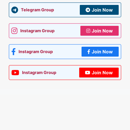
Join Now
Telegram Group
Join Now
Instagram Group
Join Now
Instagram Group
Join Now
Instagram Group