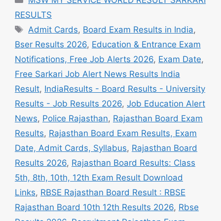
RESULTS
Tags
Admit Cards
,
Board Exam Results in India
,
Bser Results 2026
,
Education & Entrance Exam
Notifications, Free Job Alerts 2026
,
Exam Date
,
Free Sarkari Job Alert News Results India
Result
,
IndiaResults - Board Results - University
Results - Job Results 2026
,
Job Education Alert
News
,
Police Rajasthan
,
Rajasthan Board Exam
Results
,
Rajasthan Board Exam Results, Exam
Date, Admit Cards, Syllabus
,
Rajasthan Board
Results 2026
,
Rajasthan Board Results: Class
5th, 8th, 10th, 12th Exam Result Download
Links
,
RBSE Rajasthan Board Result : RBSE
Rajasthan Board 10th 12th Results 2026
,
Rbse