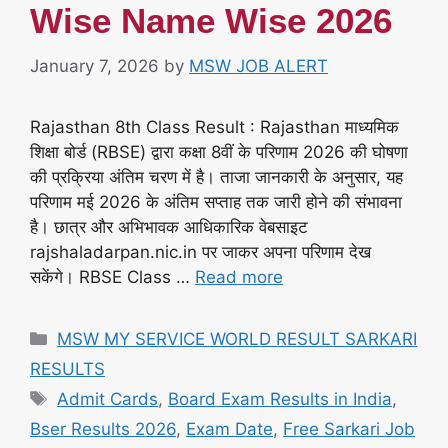
Wise Name Wise 2026
January 7, 2026
by
MSW JOB ALERT
Rajasthan 8th Class Result : Rajasthan माध्यमिक
शिक्षा बोर्ड (RBSE) द्वारा कक्षा 8वीं के परिणाम 2026 की घोषणा
की प्रक्रिया अंतिम चरण में है। ताजा जानकारी के अनुसार, यह
परिणाम मई 2026 के अंतिम सप्ताह तक जारी होने की संभावना
है। छात्र और अभिभावक आधिकारिक वेबसाइट
rajshaladarpan.nic.in पर जाकर अपना परिणाम देख
सकेंगे। RBSE Class …
Read more
Categories
MSW MY SERVICE WORLD RESULT SARKARI
RESULTS
Tags
Admit Cards
,
Board Exam Results in India
,
Bser Results 2026
,
Exam Date
,
Free Sarkari Job