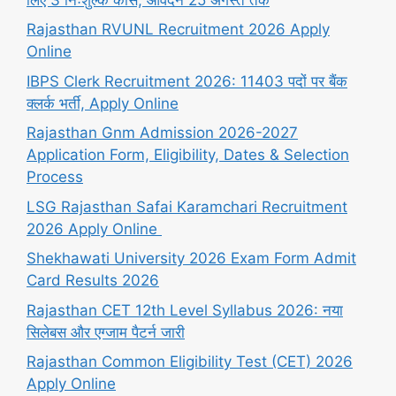
Rajasthan RVUNL Recruitment 2026 Apply
Online
IBPS Clerk Recruitment 2026: 11403 पदों पर बैंक
क्लर्क भर्ती, Apply Online
Rajasthan Gnm Admission 2026-2027
Application Form, Eligibility, Dates & Selection
Process
LSG Rajasthan Safai Karamchari Recruitment
2026 Apply Online
Shekhawati University 2026 Exam Form Admit
Card Results 2026
Rajasthan CET 12th Level Syllabus 2026: नया
सिलेबस और एग्जाम पैटर्न जारी
Rajasthan Common Eligibility Test (CET) 2026
Apply Online