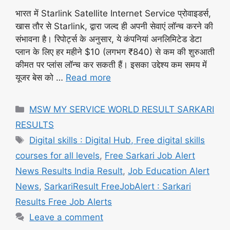
भारत में Starlink Satellite Internet Service प्रोवाइडर्स,
खास तौर से Starlink, द्वारा जल्द ही अपनी सेवाएं लॉन्च करने की
संभावना है। रिपोर्ट्स के अनुसार, ये कंपनियां अनलिमिटेड डेटा
प्लान के लिए हर महीने $10 (लगभग ₹840) से कम की शुरुआती
कीमत पर प्लांस लॉन्च कर सकती हैं। इसका उद्देश्य कम समय में
यूजर बेस को …
Read more
Categories
MSW MY SERVICE WORLD RESULT SARKARI
RESULTS
Tags
Digital skills : Digital Hub, Free digital skills
courses for all levels
,
Free Sarkari Job Alert
News Results India Result
,
Job Education Alert
News
,
SarkariResult FreeJobAlert : Sarkari
Results Free Job Alerts
Leave a comment