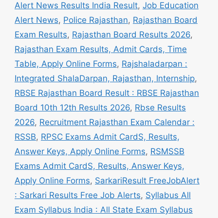
Alert News Results India Result
,
Job Education
Alert News
,
Police Rajasthan
,
Rajasthan Board
Exam Results
,
Rajasthan Board Results 2026
,
Rajasthan Exam Results, Admit Cards, Time
Table, Apply Online Forms
,
Rajshaladarpan :
Integrated ShalaDarpan, Rajasthan, Internship
,
RBSE Rajasthan Board Result : RBSE Rajasthan
Board 10th 12th Results 2026
,
Rbse Results
2026
,
Recruitment Rajasthan Exam Calendar :
RSSB
,
RPSC Exams Admit CardS, Results,
Answer Keys, Apply Online Forms
,
RSMSSB
Exams Admit CardS, Results, Answer Keys,
Apply Online Forms
,
SarkariResult FreeJobAlert
: Sarkari Results Free Job Alerts
,
Syllabus All
Exam Syllabus India : All State Exam Syllabus