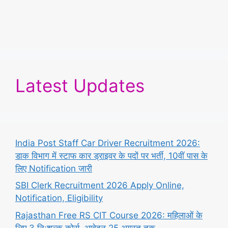
Latest Updates
India Post Staff Car Driver Recruitment 2026:
डाक विभाग में स्टाफ कार ड्राइवर के पदों पर भर्ती, 10वीं पास के
लिए Notification जारी
SBI Clerk Recruitment 2026 Apply Online,
Notification, Eligibility
Rajasthan Free RS CIT Course 2026: महिलाओं के
लिए 3 निःशुल्क कोर्स, आवेदन 25 अगस्त तक