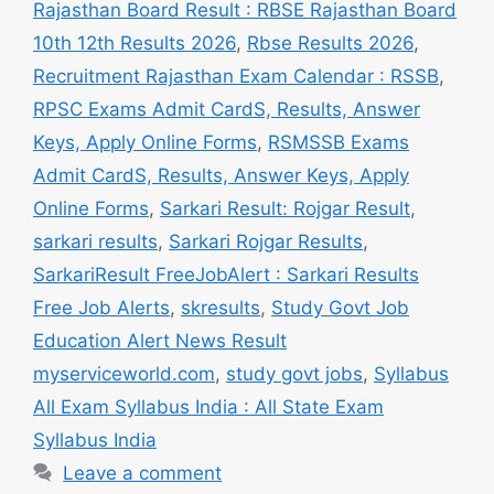
Rajasthan Board Result : RBSE Rajasthan Board
10th 12th Results 2026
,
Rbse Results 2026
,
Recruitment Rajasthan Exam Calendar : RSSB
,
RPSC Exams Admit CardS, Results, Answer
Keys, Apply Online Forms
,
RSMSSB Exams
Admit CardS, Results, Answer Keys, Apply
Online Forms
,
Sarkari Result: Rojgar Result
,
sarkari results
,
Sarkari Rojgar Results
,
SarkariResult FreeJobAlert : Sarkari Results
Free Job Alerts
,
skresults
,
Study Govt Job
Education Alert News Result
myserviceworld.com
,
study govt jobs
,
Syllabus
All Exam Syllabus India : All State Exam
Syllabus India
Leave a comment