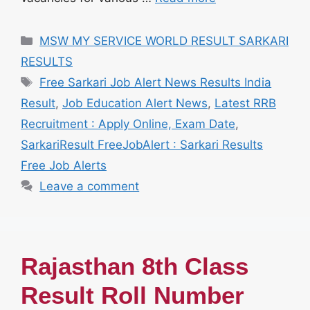
Categories
MSW MY SERVICE WORLD RESULT SARKARI
RESULTS
Tags
Free Sarkari Job Alert News Results India
Result
,
Job Education Alert News
,
Latest RRB
Recruitment : Apply Online, Exam Date
,
SarkariResult FreeJobAlert : Sarkari Results
Free Job Alerts
Leave a comment
Rajasthan 8th Class
Result Roll Number