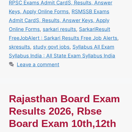
RPSC Exams Admit CardS, Results, Answer
Keys, Apply Online Forms
,
RSMSSB Exams
Admit CardS, Results, Answer Keys, Apply
Online Forms
,
sarkari results
,
SarkariResult
FreeJobAlert : Sarkari Results Free Job Alerts
,
skresults
,
study govt jobs
,
Syllabus All Exam
Syllabus India : All State Exam Syllabus India
Leave a comment
Rajasthan Board Exam
Results 2026, Rbse
Board Exam 10th,12th