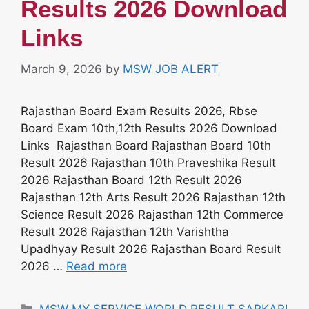
Results 2026 Download
Links
March 9, 2026
by
MSW JOB ALERT
Rajasthan Board Exam Results 2026, Rbse
Board Exam 10th,12th Results 2026 Download
Links Rajasthan Board Rajasthan Board 10th
Result 2026 Rajasthan 10th Praveshika Result
2026 Rajasthan Board 12th Result 2026
Rajasthan 12th Arts Result 2026 Rajasthan 12th
Science Result 2026 Rajasthan 12th Commerce
Result 2026 Rajasthan 12th Varishtha
Upadhyay Result 2026 Rajasthan Board Result
2026 …
Read more
Categories
MSW MY SERVICE WORLD RESULT SARKARI