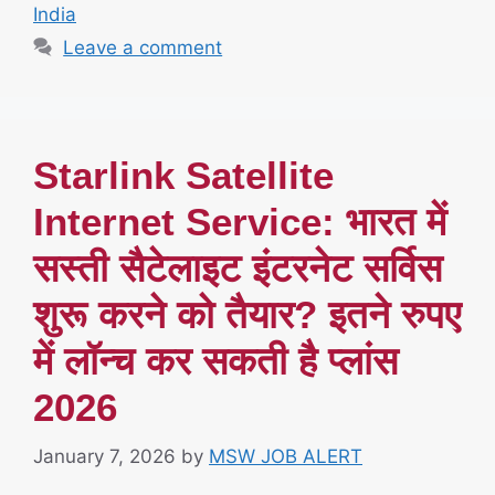
India
Leave a comment
Starlink Satellite
Internet Service: भारत में
सस्ती सैटेलाइट इंटरनेट सर्विस
शुरू करने को तैयार? इतने रुपए
में लॉन्च कर सकती है प्लांस
2026
January 7, 2026
by
MSW JOB ALERT