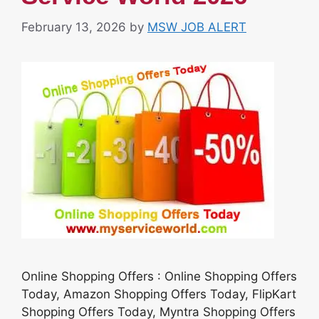
February 13, 2026
by
MSW JOB ALERT
Online Shopping Offers : Online Shopping Offers
Today, Amazon Shopping Offers Today, FlipKart
Shopping Offers Today, Myntra Shopping Offers