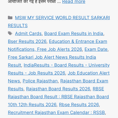
आयोजित की गई है इसमें परीक्षा …
Read more
Categories
MSW MY SERVICE WORLD RESULT SARKARI
RESULTS
Tags
Admit Cards
,
Board Exam Results in India
,
Bser Results 2026
,
Education & Entrance Exam
Notifications, Free Job Alerts 2026
,
Exam Date
,
Free Sarkari Job Alert News Results India
Result
,
IndiaResults - Board Results - University
Results - Job Results 2026
,
Job Education Alert
News
,
Police Rajasthan
,
Rajasthan Board Exam
Results
,
Rajasthan Board Results 2026
,
RBSE
Rajasthan Board Result : RBSE Rajasthan Board
10th 12th Results 2026
,
Rbse Results 2026
,
Recruitment Rajasthan Exam Calendar : RSSB
,