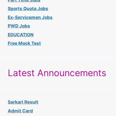
Sports Quota Jobs
Ex-Servicemen Jobs
PWD Jobs
EDUCATION
Free Mock Test
Latest Announcements
Sarkari Result
Admit Card