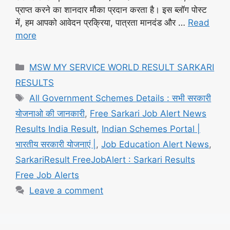
प्राप्त करने का शानदार मौका प्रदान करता है। इस ब्लॉग पोस्ट
में, हम आपको आवेदन प्रक्रिया, पात्रता मानदंड और …
Read
more
Categories
MSW MY SERVICE WORLD RESULT SARKARI
RESULTS
Tags
All Government Schemes Details : सभी सरकारी
योजनाओ की जानकारी
,
Free Sarkari Job Alert News
Results India Result
,
Indian Schemes Portal |
भारतीय सरकारी योजनाएं |
,
Job Education Alert News
,
SarkariResult FreeJobAlert : Sarkari Results
Free Job Alerts
Leave a comment