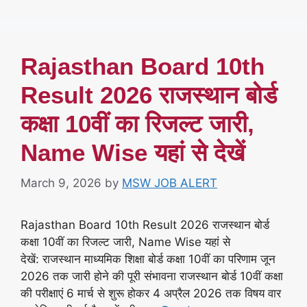
Rajasthan Board 10th
Result 2026 राजस्थान बोर्ड
कक्षा 10वीं का रिजल्ट जारी,
Name Wise यहां से देखें
March 9, 2026
by
MSW JOB ALERT
Rajasthan Board 10th Result 2026 राजस्थान बोर्ड
कक्षा 10वीं का रिजल्ट जारी, Name Wise यहां से
देखें: राजस्थान माध्यमिक शिक्षा बोर्ड कक्षा 10वीं का परिणाम जून
2026 तक जारी होने की पूरी संभावना राजस्थान बोर्ड 10वीं कक्षा
की परीक्षाएं 6 मार्च से शुरू होकर 4 अप्रैल 2026 तक विषय वार