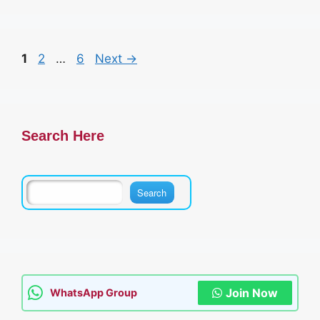
Page
Page
Page
1
2
…
6
Next
→
Search Here
Join Now
WhatsApp Group