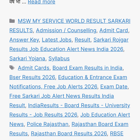
वर्ष भी …
Read more
Categories
MSW MY SERVICE WORLD RESULT SARKARI
RESULTS
,
Admission / Counselling
,
Admit Card
,
Answer Key
,
Latest Jobs
,
Result
,
Sarkari Rojgar
Results Job Education Alert News India 2026
,
Sarkari Yojana
,
Syllabus
Tags
Admit Cards
,
Board Exam Results in India
,
Bser Results 2026
,
Education & Entrance Exam
Notifications, Free Job Alerts 2026
,
Exam Date
,
Free Sarkari Job Alert News Results India
Result
,
IndiaResults - Board Results - University
Results - Job Results 2026
,
Job Education Alert
News
,
Police Rajasthan
,
Rajasthan Board Exam
Results
,
Rajasthan Board Results 2026
,
RBSE