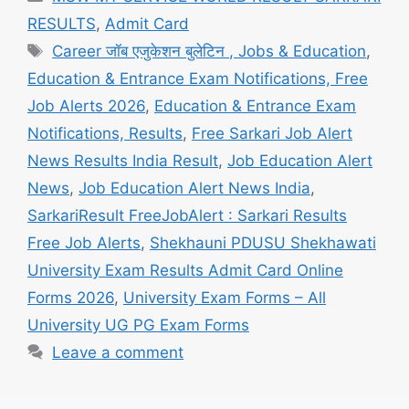
RESULTS
,
Admit Card
Tags
Career जॉब एजुकेशन बुलेटिन , Jobs & Education
,
Education & Entrance Exam Notifications, Free
Job Alerts 2026
,
Education & Entrance Exam
Notifications, Results
,
Free Sarkari Job Alert
News Results India Result
,
Job Education Alert
News
,
Job Education Alert News India
,
SarkariResult FreeJobAlert : Sarkari Results
Free Job Alerts
,
Shekhauni PDUSU Shekhawati
University Exam Results Admit Card Online
Forms 2026
,
University Exam Forms – All
University UG PG Exam Forms
Leave a comment