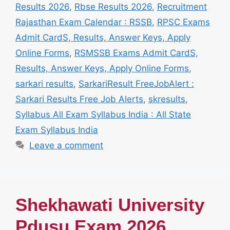
Results 2026
,
Rbse Results 2026
,
Recruitment
Rajasthan Exam Calendar : RSSB
,
RPSC Exams
Admit CardS, Results, Answer Keys, Apply
Online Forms
,
RSMSSB Exams Admit CardS,
Results, Answer Keys, Apply Online Forms
,
sarkari results
,
SarkariResult FreeJobAlert :
Sarkari Results Free Job Alerts
,
skresults
,
Syllabus All Exam Syllabus India : All State
Exam Syllabus India
Leave a comment
Shekhawati University
Pdusu Exam 2026