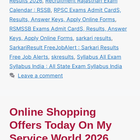
Results 2026
,
Recruitment Rajasthan Exam
Calendar : RSSB
,
RPSC Exams Admit CardS,
Results, Answer Keys, Apply Online Forms
,
RSMSSB Exams Admit CardS, Results, Answer
Keys, Apply Online Forms
,
sarkari results
,
SarkariResult FreeJobAlert : Sarkari Results
Free Job Alerts
,
skresults
,
Syllabus All Exam
Syllabus India : All State Exam Syllabus India
Leave a comment
Online Shopping
Offers Today On My
Service World 2026