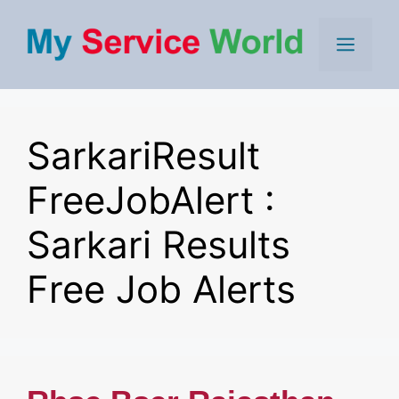
Skip
to
Men
content
SarkariResult
FreeJobAlert :
Sarkari Results
Free Job Alerts