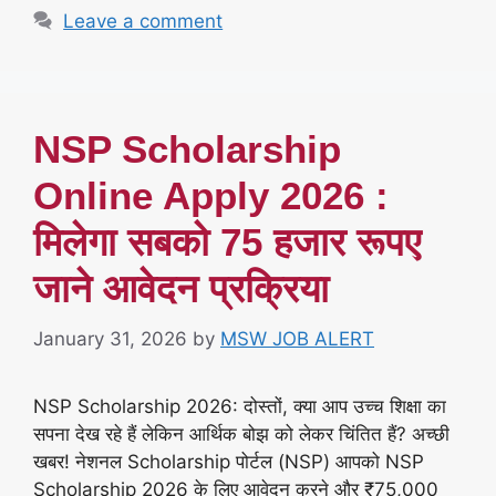
Leave a comment
NSP Scholarship
Online Apply 2026 :
मिलेगा सबको 75 हजार रूपए
जाने आवेदन प्रक्रिया
January 31, 2026
by
MSW JOB ALERT
NSP Scholarship 2026: दोस्तों, क्या आप उच्च शिक्षा का
सपना देख रहे हैं लेकिन आर्थिक बोझ को लेकर चिंतित हैं? अच्छी
खबर! नेशनल Scholarship पोर्टल (NSP) आपको NSP
Scholarship 2026 के लिए आवेदन करने और ₹75,000