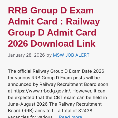
RRB Group D Exam
Admit Card : Railway
Group D Admit Card
2026 Download Link
January 28, 2026
by
MSW JOB ALERT
The official Railway Group D Exam Date 2026
for various RRB Group D Exam posts will be
announced by Railway Recruitment Board soon
at https://www.rrbcdg.gov.in/. However, it can
be expected that the CBT exam can be held in
June-August 2026 The Railway Recruitment
Board (RRB) aims to fill a total of 32438
vacancies for various …
Read more