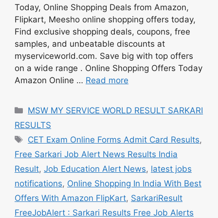
Today, Online Shopping Deals from Amazon,
Flipkart, Meesho online shopping offers today,
Find exclusive shopping deals, coupons, free
samples, and unbeatable discounts at
myserviceworld.com. Save big with top offers
on a wide range . Online Shopping Offers Today
Amazon Online …
Read more
Categories
MSW MY SERVICE WORLD RESULT SARKARI
RESULTS
Tags
CET Exam Online Forms Admit Card Results
,
Free Sarkari Job Alert News Results India
Result
,
Job Education Alert News
,
latest jobs
notifications
,
Online Shopping In India With Best
Offers With Amazon FlipKart
,
SarkariResult
FreeJobAlert : Sarkari Results Free Job Alerts