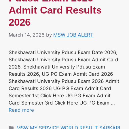
Admit Card Results
2026
March 14, 2026
by
MSW JOB ALERT
Shekhawati University Pdusu Exam Date 2026,
Shekhawati University Pdusu Exam Admit Card
2026, Shekhawati University Pdusu Exam
Results 2026, UG PG Exam Admit Card 2026
Shekhawati University Pdusu Exam 2026 Admit
Card Results 2026 UG PG Exam Admit Card
Semester 1st Click Here UG PG Exam Admit
Card Semester 3rd Click Here UG PG Exam …
Read more
Categories
MSW MY SERVICE WORLD RESULT SARKARI