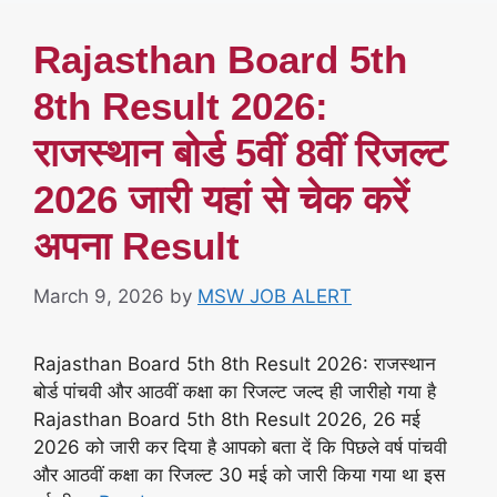
Rajasthan Board 5th
8th Result 2026:
राजस्थान बोर्ड 5वीं 8वीं रिजल्ट
2026 जारी यहां से चेक करें
अपना Result
March 9, 2026
by
MSW JOB ALERT
Rajasthan Board 5th 8th Result 2026: राजस्थान
बोर्ड पांचवी और आठवीं कक्षा का रिजल्ट जल्द ही जारीहो गया है
Rajasthan Board 5th 8th Result 2026, 26 मई
2026 को जारी कर दिया है आपको बता दें कि पिछले वर्ष पांचवी
और आठवीं कक्षा का रिजल्ट 30 मई को जारी किया गया था इस