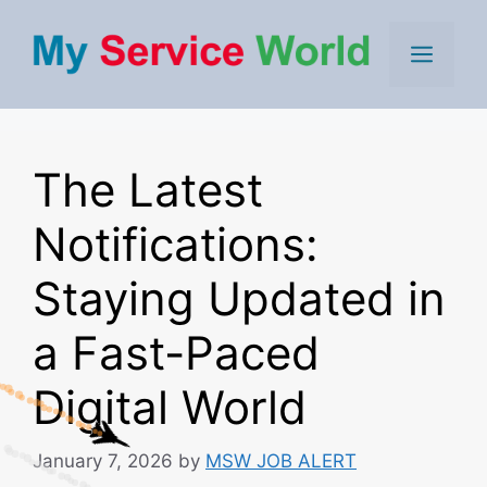
Skip
to
Men
content
The Latest
Notifications:
Staying Updated in
a Fast-Paced
Digital World
January 7, 2026
by
MSW JOB ALERT