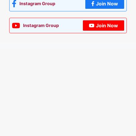
Join Now
Instagram Group
Join Now
Instagram Group