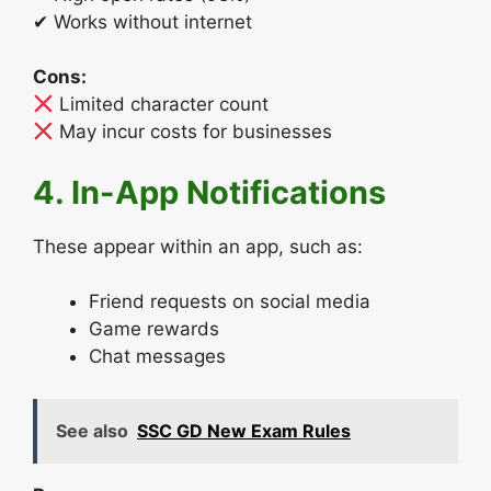
✔ Works without internet
Cons:
Limited character count
May incur costs for businesses
4. In-App Notifications
These appear within an app, such as:
Friend requests on social media
Game rewards
Chat messages
See also
SSC GD New Exam Rules