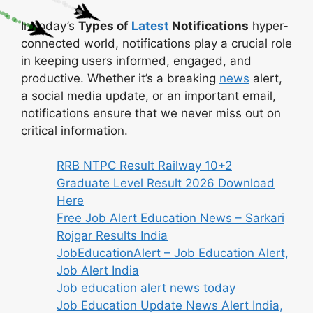
In today’s
Types of
Latest
Notifications
hyper-
connected world, notifications play a crucial role
in keeping users informed, engaged, and
productive. Whether it’s a breaking
news
alert,
a social media update, or an important email,
notifications ensure that we never miss out on
critical information.
RRB NTPC Result Railway 10+2
Graduate Level Result 2026 Download
Here
Free Job Alert Education News – Sarkari
Rojgar Results India
JobEducationAlert – Job Education Alert,
Job Alert India
Job education alert news today
Job Education Update News Alert India,