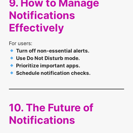
9. How to Manage
Notifications
Effectively
For users:
Turn off non-essential alerts.
Use Do Not Disturb mode.
Prioritize important apps.
Schedule notification checks.
10. The Future of
Notifications