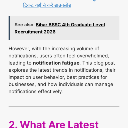
टिकट यहाँ से करें डाउनलोड
See also
Bihar BSSC 4th Graduate Level
Recruitment 2026
However, with the increasing volume of
notifications, users often feel overwhelmed,
leading to
notification fatigue
. This blog post
explores the latest trends in notifications, their
impact on user behavior, best practices for
businesses, and how individuals can manage
notifications effectively.
2. What Are Latest