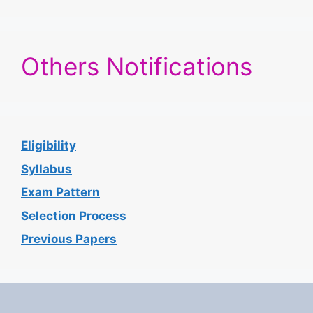
Others Notifications
Eligibility
Syllabus
Exam Pattern
Selection Process
Previous Papers