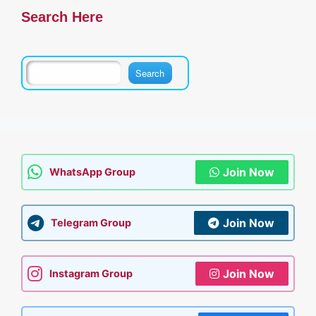
Search Here
Join Now
WhatsApp Group
Join Now
Telegram Group
Join Now
Instagram Group