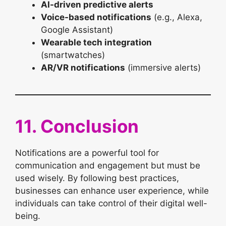
AI-driven predictive alerts
Voice-based notifications
(e.g., Alexa,
Google Assistant)
Wearable tech integration
(smartwatches)
AR/VR notifications
(immersive alerts)
11. Conclusion
Notifications are a powerful tool for
communication and engagement but must be
used wisely. By following best practices,
businesses can enhance user experience, while
individuals can take control of their digital well-
being.