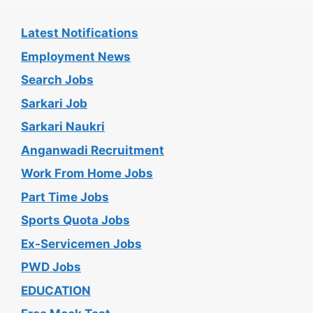
Latest Notifications
Employment News
Search Jobs
Sarkari Job
Sarkari Naukri
Anganwadi Recruitment
Work From Home Jobs
Part Time Jobs
Sports Quota Jobs
Ex-Servicemen Jobs
PWD Jobs
EDUCATION