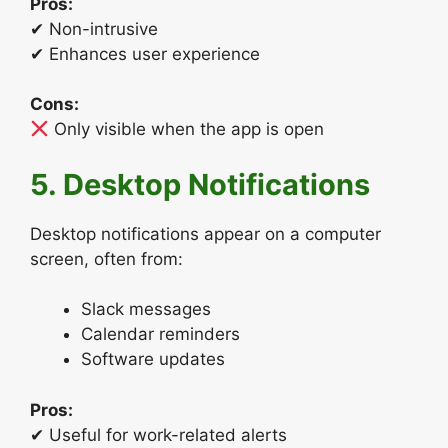
Pros:
✔ Non-intrusive
✔ Enhances user experience
Cons:
Only visible when the app is open
5. Desktop Notifications
Desktop notifications appear on a computer
screen, often from:
Slack messages
Calendar reminders
Software updates
Pros:
✔ Useful for work-related alerts