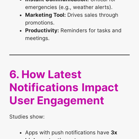
emergencies (e.g., weather alerts).
Marketing Tool:
Drives sales through
promotions.
Productivity:
Reminders for tasks and
meetings.
6. How Latest
Notifications
Impact
User Engagement
Studies show:
Apps with push notifications have
3x