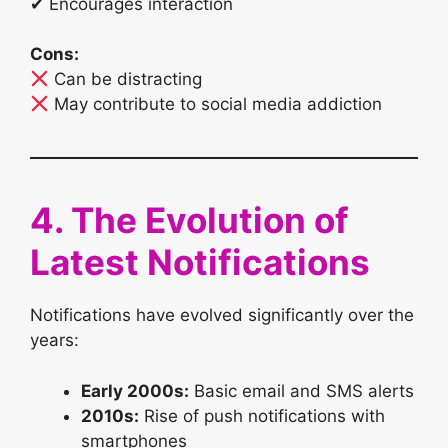
✔ Encourages interaction
Cons:
Can be distracting
May contribute to social media addiction
4. The Evolution of
Latest Notifications
Notifications have evolved significantly over the
years:
Early 2000s:
Basic email and SMS alerts
2010s:
Rise of push notifications with
smartphones