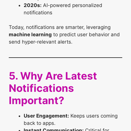
2020s:
AI-powered personalized
notifications
Today, notifications are smarter, leveraging
machine learning
to predict user behavior and
send hyper-relevant alerts.
5. Why Are Latest
Notifications
Important?
User Engagement:
Keeps users coming
back to apps.
Instant Communication:
Critical for