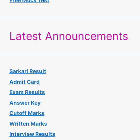
Free Mock Test
Latest Announcements
Sarkari Result
Admit Card
Exam Results
Answer Key
Cutoff Marks
Written Marks
Interview Results