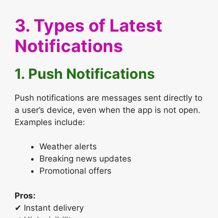
3. Types of Latest
Notifications
1. Push Notifications
Push notifications are messages sent directly to
a user’s device, even when the app is not open.
Examples include:
Weather alerts
Breaking news updates
Promotional offers
Pros:
✔ Instant delivery