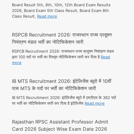
Board Result 5th, 8th, 10th, 12th Board Exam Results
2026, Board Exam 5th Class Result, Board Exam 8th
Class Result,
Read more
RSPCB Recruitment 2026: राजस्थान राज्य प्रदूषण
नियंत्रण मंडल भर्ती का नोटिफिकेशन जारी
RSPCB Recruitment 2026: राजस्थान राज्य प्रदूषण नियंत्रण मंडल
द्वारा 100 पदों पर भर्ती का विस्तृत नोटिफिकेशन जारी कर दिया है
Read
more
IB MTS Recruitment 2026: इंटेलिजेंस ब्यूरो में 10वीं
पास MTS के पदों पर भर्ती का नोटिफिकेशन जारी
IB MTS Recruitment 2026: इंटेलिजेंस ब्यूरो में एमटीएस के 362 पदों
पर भर्ती का नोटिफिकेशन जारी कर दिया है इंटेलिजेंस
Read more
Rajasthan RPSC Assistant Professor Admit
Card 2026 Subject Wise Exam Date 2026