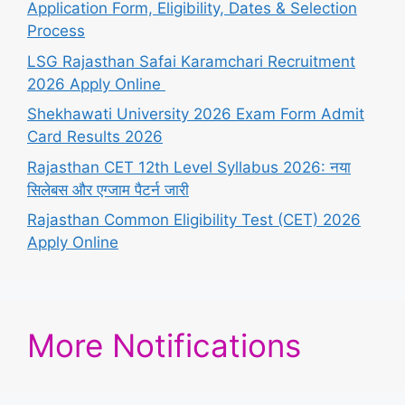
Application Form, Eligibility, Dates & Selection
Process
LSG Rajasthan Safai Karamchari Recruitment
2026 Apply Online
Shekhawati University 2026 Exam Form Admit
Card Results 2026
Rajasthan CET 12th Level Syllabus 2026: नया
सिलेबस और एग्जाम पैटर्न जारी
Rajasthan Common Eligibility Test (CET) 2026
Apply Online
More Notifications