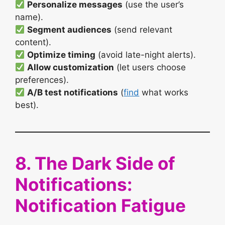
Personalize messages
(use the user’s
name).
Segment audiences
(send relevant
content).
Optimize timing
(avoid late-night alerts).
Allow customization
(let users choose
preferences).
A/B test notifications
(
find
what works
best).
8. The Dark Side of
Notifications:
Notification Fatigue