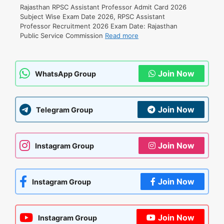
Rajasthan RPSC Assistant Professor Admit Card 2026
Subject Wise Exam Date 2026, RPSC Assistant
Professor Recruitment 2026 Exam Date: Rajasthan
Public Service Commission
Read more
Join Now
WhatsApp Group
Join Now
Telegram Group
Join Now
Instagram Group
Join Now
Instagram Group
Join Now
Instagram Group