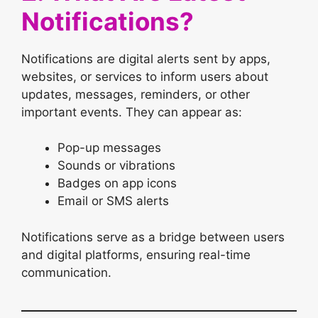
Notifications?
Notifications are digital alerts sent by apps,
websites, or services to inform users about
updates, messages, reminders, or other
important events. They can appear as:
Pop-up messages
Sounds or vibrations
Badges on app icons
Email or SMS alerts
Notifications serve as a bridge between users
and digital platforms, ensuring real-time
communication.