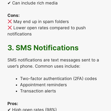
✔ Can include rich media
Cons:
May end up in spam folders
Lower open rates compared to push
notifications
3. SMS Notifications
SMS notifications are text messages sent to a
user’s phone. Common uses include:
Two-factor authentication (2FA) codes
Appointment reminders
Transaction alerts
Pros:
✔ High open rates (98%)