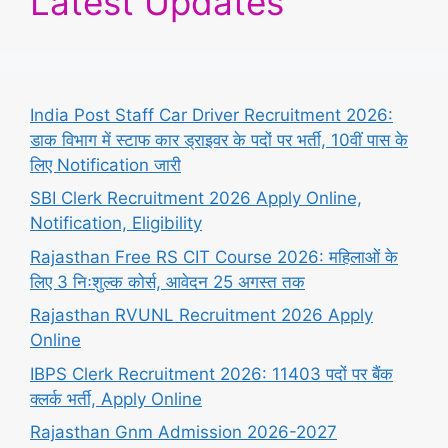
Latest Updates
India Post Staff Car Driver Recruitment 2026:
डाक विभाग में स्टाफ कार ड्राइवर के पदों पर भर्ती, 10वीं पास के
लिए Notification जारी
SBI Clerk Recruitment 2026 Apply Online,
Notification, Eligibility
Rajasthan Free RS CIT Course 2026: महिलाओं के
लिए 3 निःशुल्क कोर्स, आवेदन 25 अगस्त तक
Rajasthan RVUNL Recruitment 2026 Apply
Online
IBPS Clerk Recruitment 2026: 11403 पदों पर बैंक
क्लर्क भर्ती, Apply Online
Rajasthan Gnm Admission 2026-2027