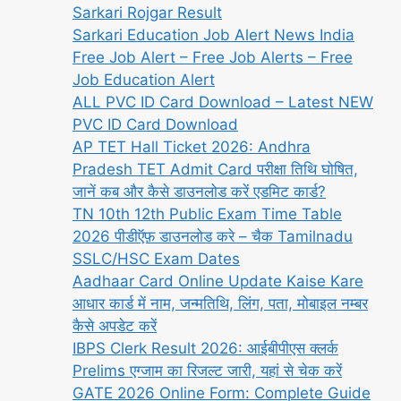
Sarkari Rojgar Result
Sarkari Education Job Alert News India
Free Job Alert – Free Job Alerts – Free
Job Education Alert
ALL PVC ID Card Download – Latest NEW
PVC ID Card Download
AP TET Hall Ticket 2026: Andhra
Pradesh TET Admit Card परीक्षा तिथि घोषित,
जानें कब और कैसे डाउनलोड करें एडमिट कार्ड?
TN 10th 12th Public Exam Time Table
2026 पीडीऍफ़ डाउनलोड करे – चैक Tamilnadu
SSLC/HSC Exam Dates
Aadhaar Card Online Update Kaise Kare
आधार कार्ड में नाम, जन्मतिथि, लिंग, पता, मोबाइल नम्बर
कैसे अपडेट करें
IBPS Clerk Result 2026: आईबीपीएस क्लर्क
Prelims एग्जाम का रिजल्ट जारी, यहां से चेक करें
GATE 2026 Online Form: Complete Guide