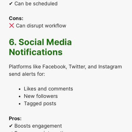
✔ Can be scheduled
Cons:
Can disrupt workflow
6. Social Media
Notifications
Platforms like Facebook, Twitter, and Instagram
send alerts for:
Likes and comments
New followers
Tagged posts
Pros:
✔ Boosts engagement