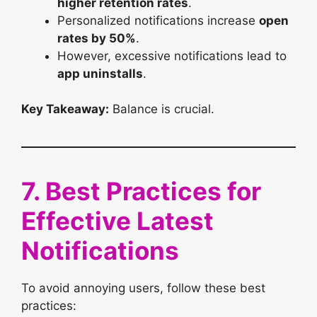
higher retention rates
.
Personalized notifications increase
open
rates by 50%
.
However, excessive notifications lead to
app uninstalls
.
Key Takeaway:
Balance is crucial.
7. Best Practices for
Effective Latest
Notifications
To avoid annoying users, follow these best
practices: