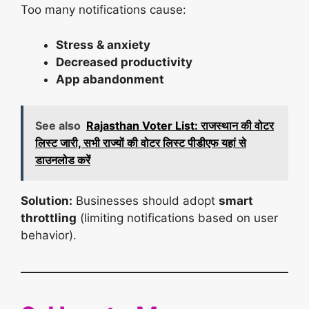
Too many notifications cause:
Stress & anxiety
Decreased productivity
App abandonment
See also
Rajasthan Voter List: राजस्थान की वोटर
लिस्ट जारी, सभी राज्यों की वोटर लिस्ट पीडीएफ यहां से
डाउनलोड करें
Solution:
Businesses should adopt
smart
throttling
(limiting notifications based on user
behavior).