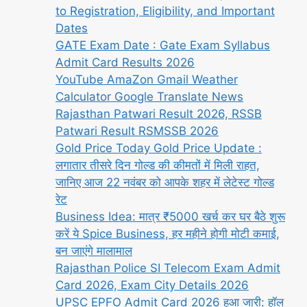
to Registration, Eligibility, and Important
Dates
GATE Exam Date : Gate Exam Syllabus
Admit Card Results 2026
YouTube AmaZon Gmail Weather
Calculator Google Translate News
Rajasthan Patwari Result 2026, RSSB
Patwari Result RSMSSB 2026
Gold Price Today Gold Price Update :
लगातार तीसरे दिन गोल्ड की कीमतों में मिली राहत,
जानिए आज 22 नवंबर को आपके शहर में लेटेस्ट गोल्ड
रेट
Business Idea: मात्र ₹5000 खर्च कर घर बैठे शुरू
करें ये Spice Business, हर महीने होगी मोटी कमाई,
बन जाएंगे मालामाल
Rajasthan Police SI Telecom Exam Admit
Card 2026, Exam City Details 2026
UPSC EPFO Admit Card 2026 हुआ जारी: हॉल