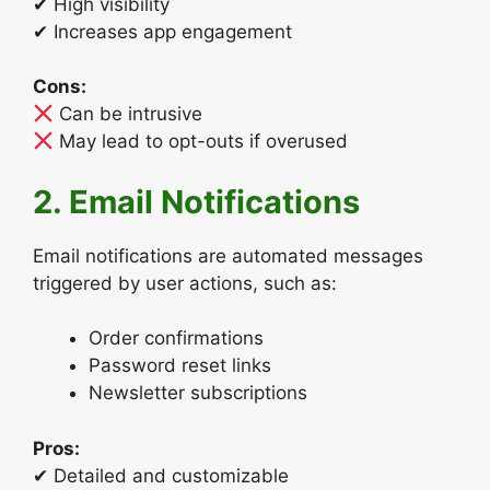
✔ High visibility
✔ Increases app engagement
Cons:
Can be intrusive
May lead to opt-outs if overused
2. Email Notifications
Email notifications are automated messages
triggered by user actions, such as:
Order confirmations
Password reset links
Newsletter subscriptions
Pros:
✔ Detailed and customizable