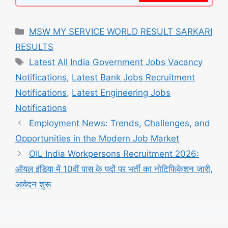
Categories
MSW MY SERVICE WORLD RESULT SARKARI
RESULTS
Tags
Latest All India Government Jobs Vacancy
Notifications
,
Latest Bank Jobs Recruitment
Notifications
,
Latest Engineering Jobs
Notifications
Employment News: Trends, Challenges, and
Opportunities in the Modern Job Market
OIL India Workpersons Recruitment 2026:
ऑयल इंडिया में 10वीं पास के पदों पर भर्ती का नोटिफिकेशन जारी,
आवेदन शुरू