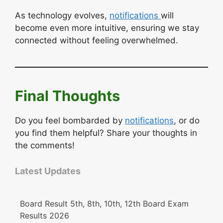
As technology evolves,
notifications
will
become even more intuitive, ensuring we stay
connected without feeling overwhelmed.
Final Thoughts
Do you feel bombarded by
notifications
, or do
you find them helpful? Share your thoughts in
the comments!
Latest Updates
Board Result 5th, 8th, 10th, 12th Board Exam
Results 2026