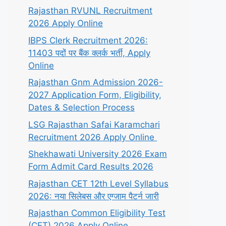
Rajasthan RVUNL Recruitment
2026 Apply Online
IBPS Clerk Recruitment 2026:
11403 पदों पर बैंक क्लर्क भर्ती, Apply
Online
Rajasthan Gnm Admission 2026-
2027 Application Form, Eligibility,
Dates & Selection Process
LSG Rajasthan Safai Karamchari
Recruitment 2026 Apply Online
Shekhawati University 2026 Exam
Form Admit Card Results 2026
Rajasthan CET 12th Level Syllabus
2026: नया सिलेबस और एग्जाम पैटर्न जारी
Rajasthan Common Eligibility Test
(CET) 2026 Apply Online