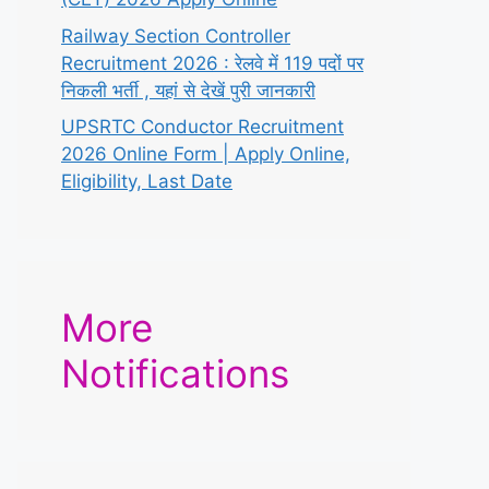
Railway Section Controller
Recruitment 2026 : रेलवे में 119 पदों पर
निकली भर्ती , यहां से देखें पुरी जानकारी
UPSRTC Conductor Recruitment
2026 Online Form | Apply Online,
Eligibility, Last Date
More
Notifications