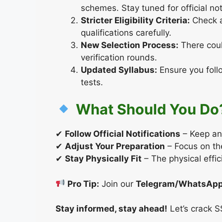
schemes. Stay tuned for official not
Stricter Eligibility Criteria:
Check a
qualifications carefully.
New Selection Process:
There coul
verification rounds.
Updated Syllabus:
Ensure you foll
tests.
What Should You Do
✔
Follow Official Notifications
– Keep an
✔
Adjust Your Preparation
– Focus on the
✔
Stay Physically Fit
– The physical effic
Pro Tip:
Join our
Telegram/WhatsApp
Stay informed, stay ahead!
Let’s crack