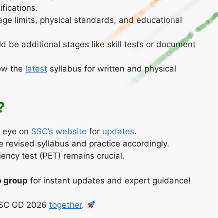
ifications.
ge limits, physical standards, and educational
d be additional stages like skill tests or document
ow the
latest
syllabus for written and physical
?
 eye on
SSC’s website
for
updates
.
 revised syllabus and practice accordingly.
iency test (PET) remains crucial.
 group
for instant updates and expert guidance!
 SSC GD 2026
together
.