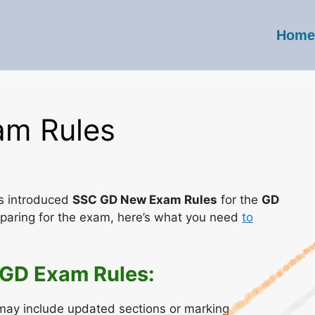
Home
m Rules
s introduced
SSC GD New Exam Rules
for the
GD
reparing for the exam, here’s what you need
to
 GD Exam Rules:
ay include updated sections or marking