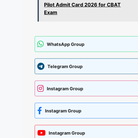
Pilot Admit Card 2026 for CBAT
Exam
WhatsApp Group
Telegram Group
Instagram Group
Instagram Group
Instagram Group