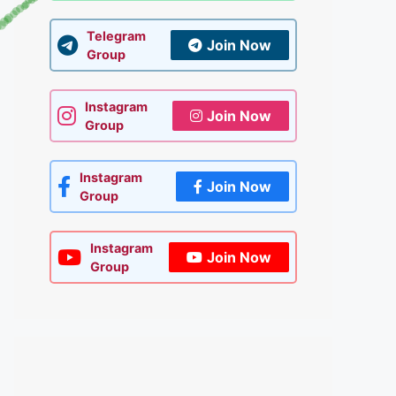
Telegram
Join Now
Group
Instagram
Join Now
Group
Instagram
Join Now
Group
Instagram
Join Now
Group