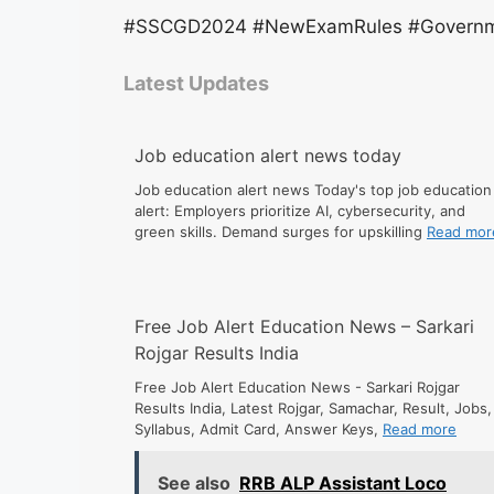
#SSCGD2024 #NewExamRules #Governm
Latest Updates
Job education alert news today
Job education alert news Today's top job education
alert: Employers prioritize AI, cybersecurity, and
green skills. Demand surges for upskilling
Read mor
Free Job Alert Education News – Sarkari
Rojgar Results India
Free Job Alert Education News - Sarkari Rojgar
Results India, Latest Rojgar, Samachar, Result, Jobs,
Syllabus, Admit Card, Answer Keys,
Read more
See also
RRB ALP Assistant Loco