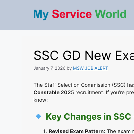
Skip
to
content
SSC GD New Exa
January 7, 2026
by
MSW JOB ALERT
The Staff Selection Commission (SSC) ha
Constable 202
5 recruitment. If you’re p
know:
Key Changes in SSC
Revised Exam Pattern:
The exam m