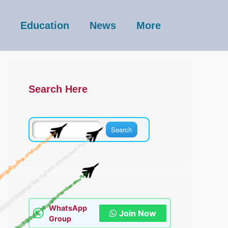
Education
News
More
Search Here
WhatsApp
Join Now
Group