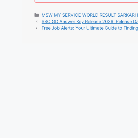
Categories
MSW MY SERVICE WORLD RESULT SARKARI 
SSC GD Answer Key Release 2026: Release Dat
Free Job Alerts: Your Ultimate Guide to Findin