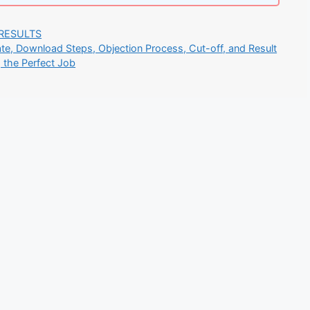
RESULTS
e, Download Steps, Objection Process, Cut-off, and Result
g the Perfect Job