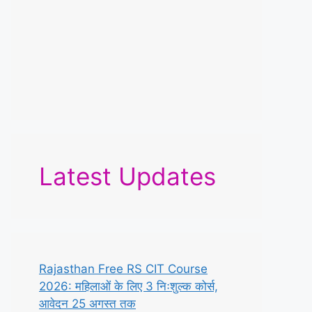
Latest Updates
Rajasthan Free RS CIT Course
2026: महिलाओं के लिए 3 निःशुल्क कोर्स,
आवेदन 25 अगस्त तक