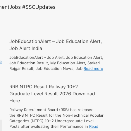
entJobs #SSCUpdates
JobEducationAlert – Job Education Alert,
Job Alert India
JobEducationAlert - Job Alert, Job Education Alert,
e
Job Education Result, My Education Alert, Sarkari
Rojgar Result, Job Education News, Job
Read more
RRB NTPC Result Railway 10+2
Graduate Level Result 2026 Download
Here
Railway Recruitment Board (RRB) has released
the RRB NTPC Result for the Non-Technical Popular
Categories (NTPC) 10+2 Undergraduate Level
Posts after evaluating their Performance in
Read