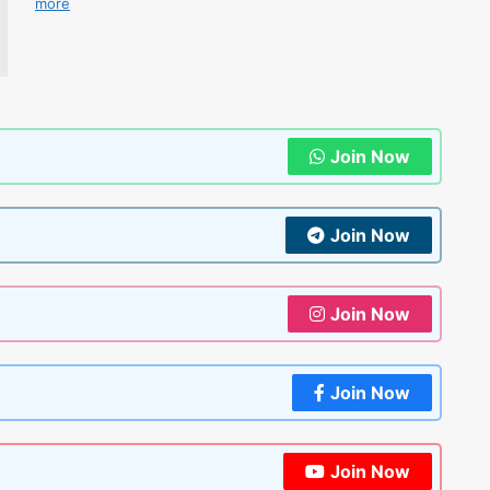
more
Join Now
Join Now
Join Now
Join Now
Join Now