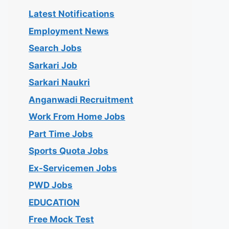
Latest Notifications
Employment News
Search Jobs
Sarkari Job
Sarkari Naukri
Anganwadi Recruitment
Work From Home Jobs
Part Time Jobs
Sports Quota Jobs
Ex-Servicemen Jobs
PWD Jobs
EDUCATION
Free Mock Test