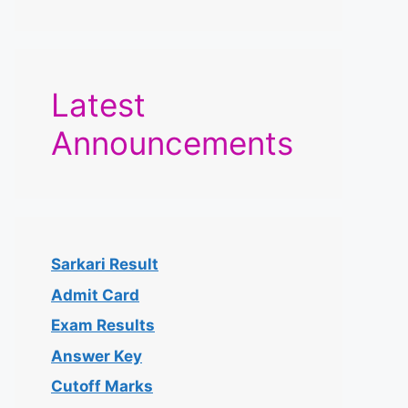
Latest
Announcements
Sarkari Result
Admit Card
Exam Results
Answer Key
Cutoff Marks